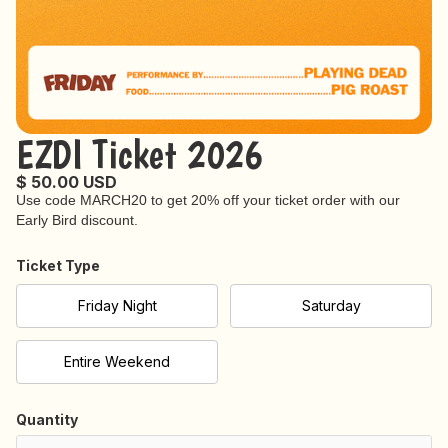
EZDI Ticket 2026
$ 50.00 USD
Use code MARCH20 to get 20% off your ticket order with our
Early Bird discount.
Ticket Type
Friday Night
Saturday
Entire Weekend
Quantity