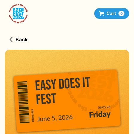
Cart
0
Back